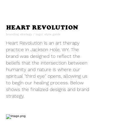
HEART REVOLUTION
branding strategy / logo/ style guide
Heart Revolution is an art therapy
practice in Jackson Hole, WY. The
brand was designed to reflect the
beliefs that the intersection between
humanity and nature is where our
spiritual "third eye" opens, allowing us
to begin our healing process. Below
shows the finalized designs and brand
strategy.