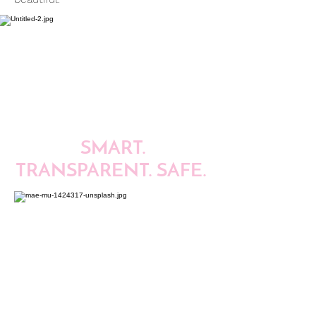
SMART.
TRANSPARENT. SAFE.