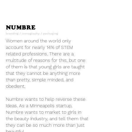
NUMBRE
branding / iconography / packaging
Women around the world only
account for nearly 14% of STEM
related professions. There are a
multitude of reasons for this, but one
of them is that young girls are taught
that they cannot be anything more
than pretty, simple minded, and
obedient.
Numbre wants to help reverse these
ideas. As a Minneapolis startup,
Numbre wants to market to girls in
the beauty industry, and tell them that
they can be so much more than just
beautiful.