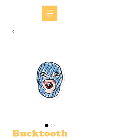
Bucktooth