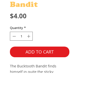
Bandit
Price
$4.00
Quantity
*
ADD TO CART
The Bucktooth Bandit finds 
himself in quite the sticky 
situation, or more so a "sticker 
situation?" This gun slinging, mask 
wearing, dentist fearing character 
from the Oddities collection is 
now available to be put anywhere 
with this vinyl, die cut sticker. 