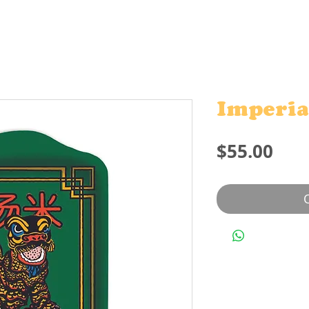
Imperia
Pric
$55.00