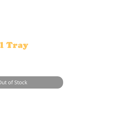
l Tray
e
Out of Stock