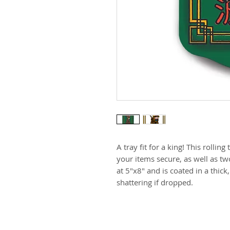
A tray fit for a king! This rolling
your items secure, as well as tw
at 5"x8" and is coated in a thick
shattering if dropped.