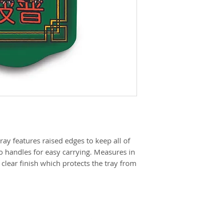
 tray features raised edges to keep all of
o handles for easy carrying. Measures in
, clear finish which protects the tray from